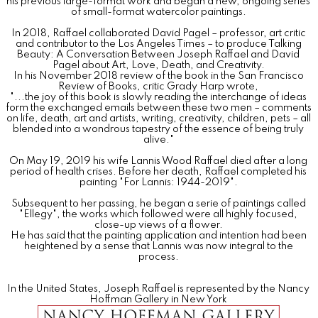
his previous large-format work and began a new, ongoing series
of small-format watercolor paintings.
In 2018, Raffael collaborated David Pagel – professor, art critic
and contributor to the Los Angeles Times – to produce Talking
Beauty: A Conversation Between Joseph Raffael and David
Pagel about Art, Love, Death, and Creativity.
In his November 2018 review of the book in the San Francisco
Review of Books, critic Grady Harp wrote,
"...the joy of this book is slowly reading the interchange of ideas
form the exchanged emails between these two men – comments
on life, death, art and artists, writing, creativity, children, pets – all
blended into a wondrous tapestry of the essence of being truly
alive."
On May 19, 2019 his wife Lannis Wood Raffael died after a long
period of health crises. Before her death, Raffael completed his
painting "For Lannis: 1944-2019".
Subsequent to her passing, he began a serie of paintings called
"Ellegy", the works which followed were all highly focused,
close-up views of a flower.
He has said that the painting application and intention had been
heightened by a sense that Lannis was now integral to the
process.
In the United States, Joseph Raffael is represented by the Nancy
Hoffman Gallery in New York