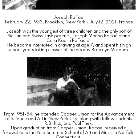
Joseph
Raffael
February 22, 1933
,
Brooklyn, New York
-
July 12, 2021
,
France
Joseph was the youngest of three children and the only son of
Sicilian and Swiss-Irish parents, Joseph Marino Raffaele and
Cora Kaelin Raffaele.
He became interested in drawing at age 7, and spent his high
school years taking classes at the nearby Brooklyn Museum.
From 1951-54, he attended Cooper Union for the Advancement
of Science and Art in New York City, along with fellow students
R.B. Kitaj and Paul Thek.
Upon graduation from Cooper Union, Raffael received a
fellowship to the Yale Summer School of Art and Music in Norfolk,
Connecticut.