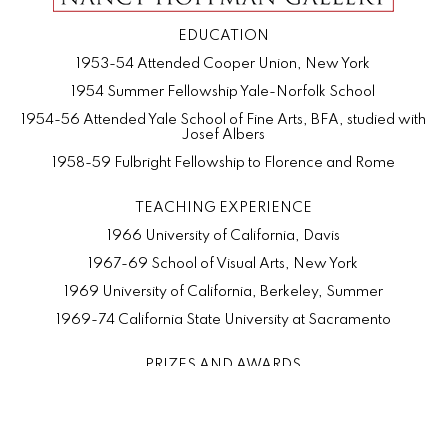
EDUCATION
1953-54 Attended Cooper Union, New York
1954 Summer Fellowship Yale-Norfolk School
1954-56 Attended Yale School of Fine Arts, BFA, studied with
Josef Albers
1958-59 Fulbright Fellowship to Florence and Rome
TEACHING EXPERIENCE
1966 University of California, Davis
1967-69 School of Visual Arts, New York
1969 University of California, Berkeley, Summer
1969-74 California State University at Sacramento
PRIZES AND AWARDS
1975 Purchase Prize, Concours d'Antiques, Oakland Museum,
California
1974 First Prize, Tokyo International Biennial, Japan