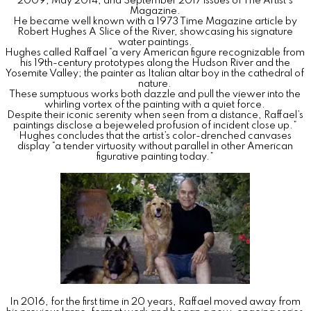
2009, May 2014, and September 2017 issues of The Artist's
Magazine.
He became well known with a 1973 Time Magazine article by
Robert Hughes A Slice of the River, showcasing his signature
water paintings.
Hughes called Raffael “a very American figure recognizable from
his 19th-century prototypes along the Hudson River and the
Yosemite Valley; the painter as Italian altar boy in the cathedral of
nature.
These sumptuous works both dazzle and pull the viewer into the
whirling vortex of the painting with a quiet force.
Despite their iconic serenity when seen from a distance, Raffael’s
paintings disclose a bejeweled profusion of incident close up.”
Hughes concludes that the artist’s color-drenched canvases
display “a tender virtuosity without parallel in other American
figurative painting today.”
In 2016, for the first time in 20 years, Raffael moved away from