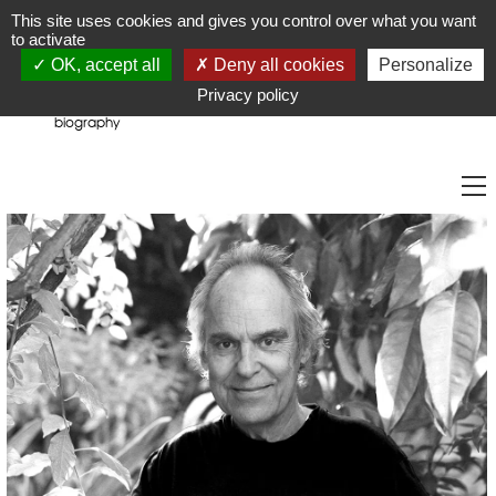
JR
Joseph Raffael
This site uses cookies and gives you control over what you want
to activate
OK, accept all
Deny all cookies
Personalize
Privacy policy
biography