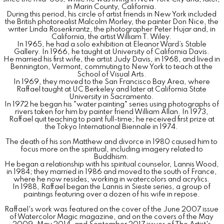
in Marin County, California.
During this period, his circle of artist friends in New York included
the British photorealist Malcolm Morley, the painter Don Nice, the
writer Linda Rosenkrantz, the photographer Peter Hujar and, in
California, the artist William T. Wiley.
In 1965, he had a solo exhibition at Eleanor Ward’s Stable
Gallery. In 1966, he taught at University of California Davis.
He married his first wife, the artist Judy Davis, in 1968, and lived in
Bennington, Vermont, commuting to New York to teach at the
School of Visual Arts.
In 1969, they moved to the San Francisco Bay Area, where
Raffael taught at UC Berkeley and later at California State
University in Sacramento.
In 1972 he began his "water painting" series using photographs of
rivers taken for him by painter friend William Allan. In 1973,
Raffael quit teaching to paint full-time; he received first prize at
the Tokyo International Biennale in 1974.
The death of his son Matthew and divorce in 1980 caused him to
focus more on the spiritual, including imagery related to
Buddhism.
He began a relationship with his spiritual counselor, Lannis Wood,
in 1984; they married in 1986 and moved to the south of France,
where he now resides, working in watercolors and acrylics.
In 1988, Raffael began the Lannis in Sieste series, a group of
paintings featuring over a dozen of his wife in repose.
Raffael's work was featured on the cover of the June 2007 issue
of Watercolor Magic magazine, and on the covers of the May