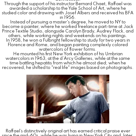
Through the support of his instructor Bernard Chaet, Raffael was
awarded a scholarship to the Yale School of Art, where he
studied color and drawing with Josef Albers and received his BFA
in 1956.
Instead of pursuing a master's degree, he moved to NY to
become a painter, where he worked freelance part-time at Jack
Prince Textile Studio, alongside Carolyn Brady, Audrey Flack, and
others, while working nights and weekends on his paintings.
In 1958, he won a Fulbright fellowship to study for two years in
Florence and Rome, and began painting complexly colored
watercolors of flower forms.
He mounted his first New York exhibition of his Umbrian
watercolors in 1963, at the d’Arcy Galleries, while at the same
time battling hepatitis from which he almost died; when he
recovered, he shifted to "real life" images based on photographs.
Raffael’s distinctively original art has earned critical praise ever
since the mid-60s, while he was living in New York City and, later,