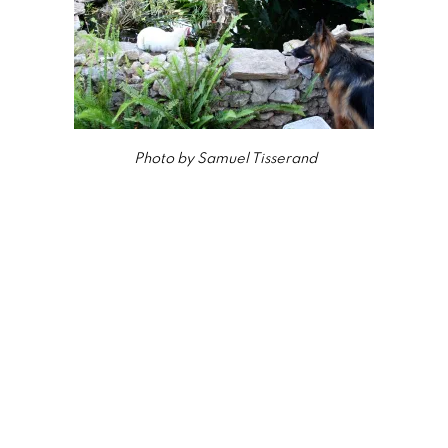
Photo by Samuel Tisserand