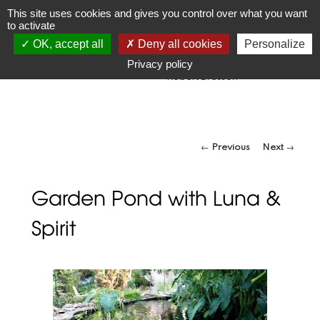
JR
Joseph Raffael
This site uses cookies and gives you control over what you want
to activate
1933-2021
OK, accept all
Deny all cookies
Personalize
"Make visible what, without you, might perhaps never have
been seen."
Privacy policy
-Robert Bresson
Post navigation
←
Previous
Next
→
Garden Pond with Luna &
Spirit