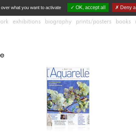
 over what you want to activate
OK, accept all
Deny al
ork
exhibitions
biography
prints/posters
books
le