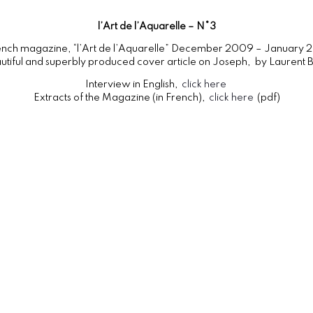
l’Art de l’Aquarelle – N°3
rench magazine, “l’Art de l’Aquarelle” December 2009 – January 2
utiful and superbly produced cover article on Joseph, by Laurent B
Interview in English,
click here
Extracts of the Magazine (in French),
click here
(pdf)