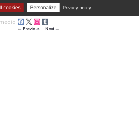
l cookies
Personalize
Privacy policy
media
Post navigation
←
Previous
Next
→