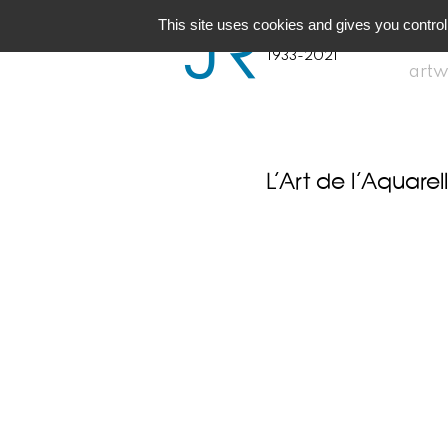
JR
Joseph Raffael
This site uses cookies and gives you control
1933-2021
artw
L’Art de l’Aquarel