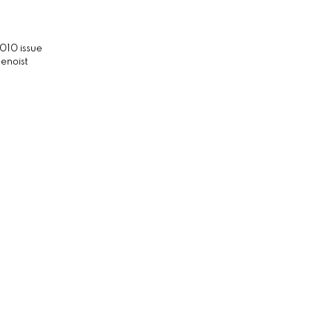
010 issue
enoist