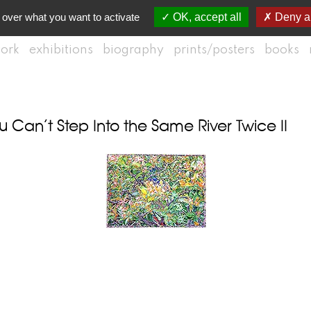
 over what you want to activate
OK, accept all
Deny al
ork
exhibitions
biography
prints/posters
books
Can’t Step Into the Same River Twice II