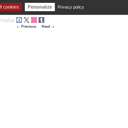
l cookies
Personalize
Privacy policy
media
Post navigation
←
Previous
Next
→