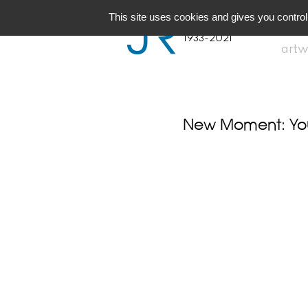
JR
Joseph Raffael
This site uses cookies and gives you control
1933-2021
artw
New Moment: You 