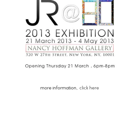
more information,
click here