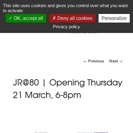
JR
Joseph Raffael
This site uses cookies and gives you control over what you want
to activate
1933-2021
OK, accept all
Deny all cookies
Personalize
"Make visible what, without you, might perhaps never have
been seen."
Privacy policy
-Robert Bresson
Post navigation
←
Previous
Next
→
JR@80 | Opening Thursday
21 March, 6-8pm