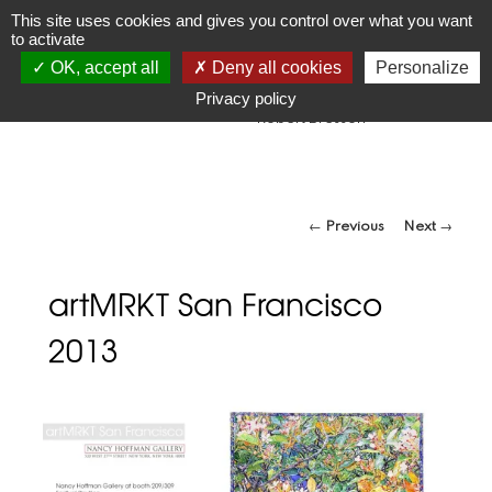
JR
Joseph Raffael
This site uses cookies and gives you control over what you want
to activate
1933-2021
OK, accept all
Deny all cookies
Personalize
"Make visible what, without you, might perhaps never have
been seen."
Privacy policy
-Robert Bresson
Post navigation
←
Previous
Next
→
artMRKT San Francisco
2013