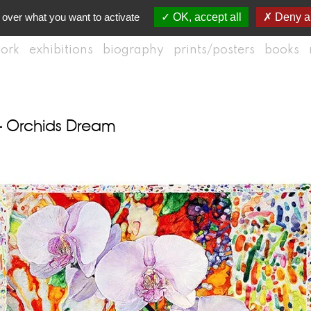
 over what you want to activate
OK, accept all
Deny al
ork
exhibitions
biography
prints/posters
books
– Orchids Dream