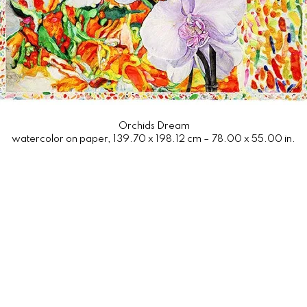
Orchids Dream
watercolor on paper, 139.70 x 198.12 cm – 78.00 x 55.00 in.