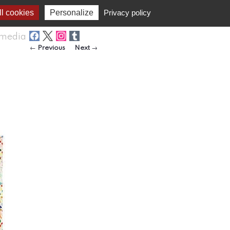
l cookies
Personalize
Privacy policy
media
Post navigation
←
Previous
Next
→