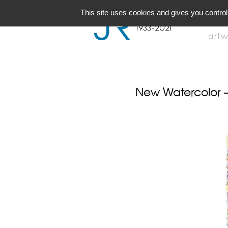
JR
Joseph Raffael
This site uses cookies and gives you control
1933-2021
artw
New Watercolor 