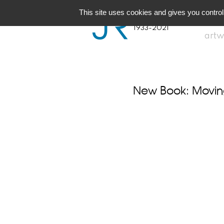
JR
Joseph Raffael
This site uses cookies and gives you control
1933-2021
artw
New Book: Moving