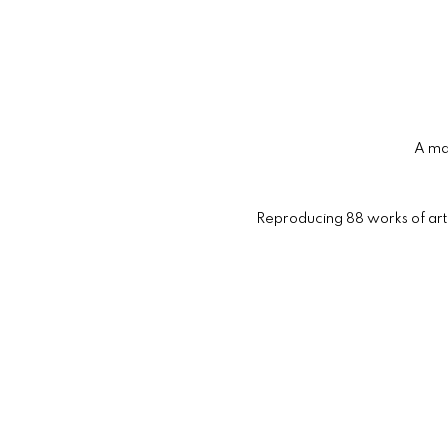
A maj
Reproducing 88 works of art i