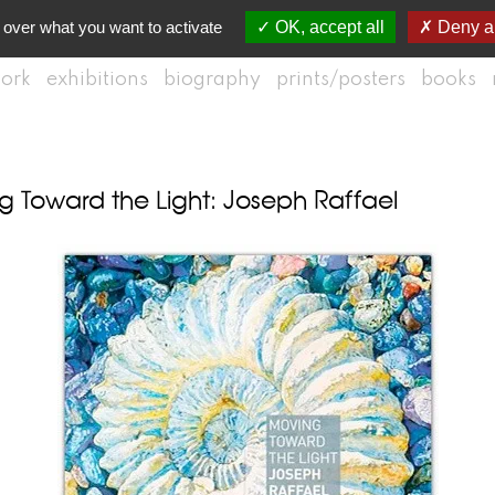
 over what you want to activate
OK, accept all
Deny al
ork
exhibitions
biography
prints/posters
books
 Toward the Light: Joseph Raffael