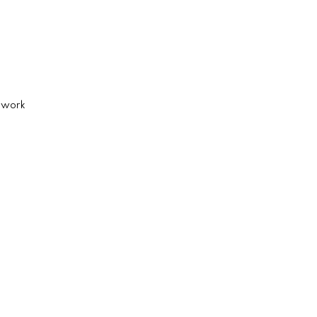
d work