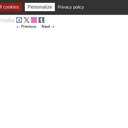
l cookies
Personalize
Privacy policy
media
Post navigation
←
Previous
Next
→