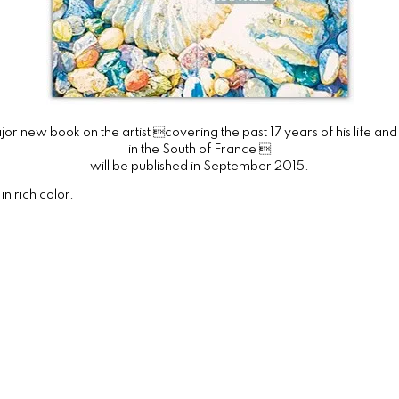
or new book on the artist covering the past 17 years of his life an
in the South of France 
will be published in September 2015.
n rich color.