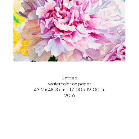
Untitled
watercolor on paper
43.2 x 48.3 cm – 17.00 x 19.00 in.
2016