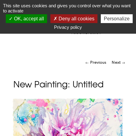
JR
Joseph Raffael
This site uses cookies and gives you control over what you want
to activate
1933-2021
OK, accept all
Deny all cookies
Personalize
"Make visible what, without you, might perhaps never have
been seen."
Privacy policy
-Robert Bresson
Post navigation
←
Previous
Next
→
New Painting: Untitled