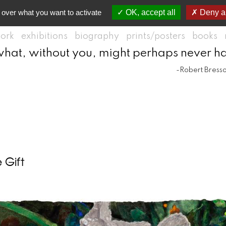
 over what you want to activate
OK, accept all
Deny al
ork
exhibitions
biography
prints/posters
books
what, without you, might perhaps never h
-Robert Bress
 Gift