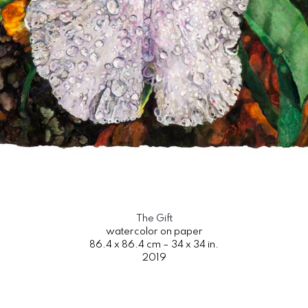
The Gift
watercolor on paper
86.4 x 86.4 cm – 34 x 34 in.
2019