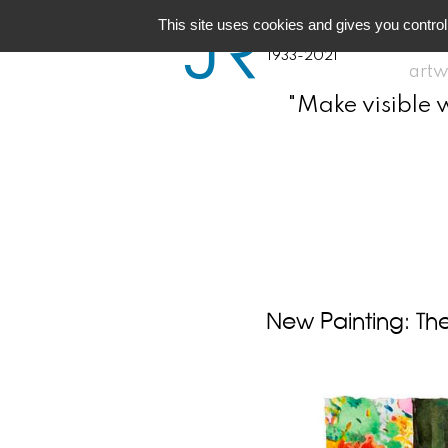
JR
Joseph Raffael
This site uses cookies and gives you control
1933-2021
artw
"Make visible 
New Painting: The