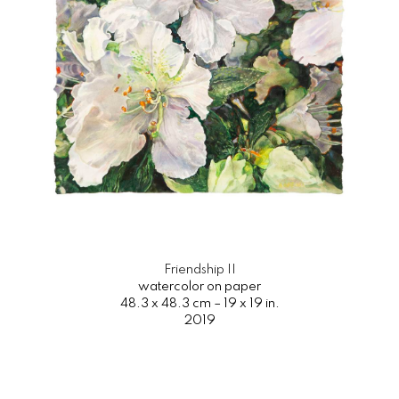
Friendship II
watercolor on paper
48.3 x 48.3 cm – 19 x 19 in.
2019