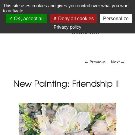
JR
Joseph Raffael
This site uses cookies and gives you control over what you want
to activate
1933-2021
OK, accept all
Deny all cookies
Personalize
"Make visible what, without you, might perhaps never have
been seen."
Privacy policy
-Robert Bresson
Post navigation
←
Previous
Next
→
New Painting: Friendship II