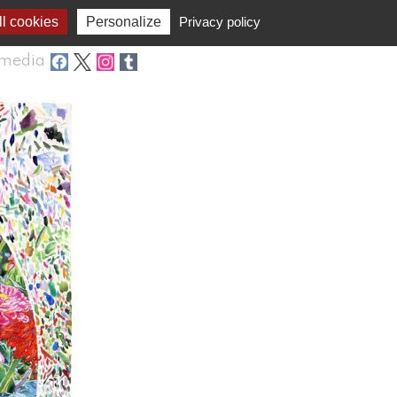
l cookies
Personalize
Privacy policy
media