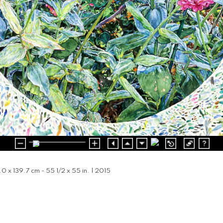
1.0 x 139.7 cm - 55 1/2 x 55 in. | 2015