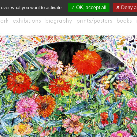
 over what you want to activate
OK, accept all
Deny al
ork
exhibitions
biography
prints/posters
books