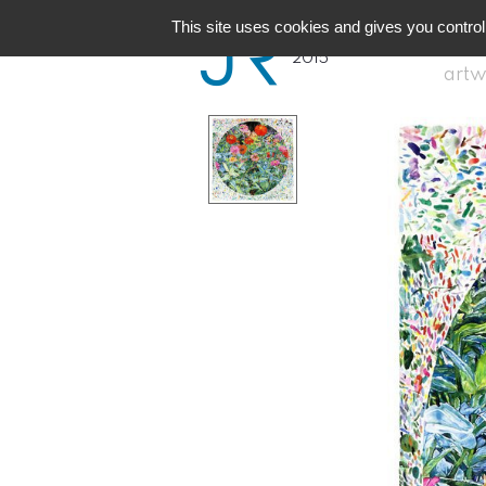
JR
Reunion
This site uses cookies and gives you control
2015
artw