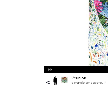
Reunion
<
akvarelo sur papero
, 14