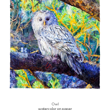
Owl
watercolor on paper