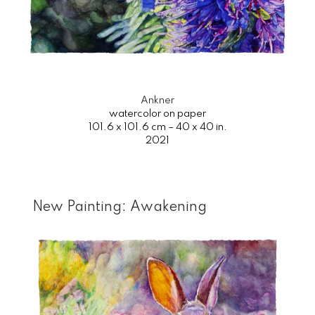
Ankner
watercolor on paper
101.6 x 101.6 cm – 40 x 40 in.
2021
New Painting: Awakening