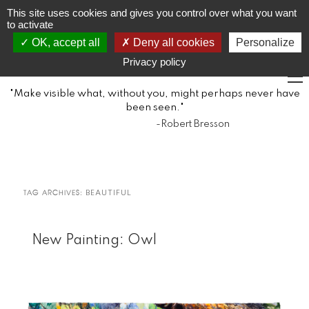
JR
Joseph Raffael
This site uses cookies and gives you control over what you want
to activate
OK, accept all
Deny all cookies
Personalize
1933-2021
Privacy policy
"Make visible what, without you, might perhaps never have
been seen."
-Robert Bresson
TAG ARCHIVES:
BEAUTIFUL
New Painting: Owl