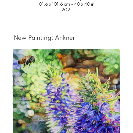
101.6 x 101.6 cm – 40 x 40 in.
2021
New Painting: Ankner