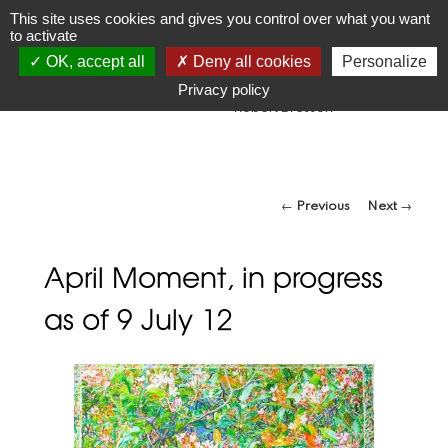
JR
Joseph Raffael
This site uses cookies and gives you control over what you want
to activate
1933-2021
OK, accept all
Deny all cookies
Personalize
"Make visible what, without you, might perhaps never have
been seen."
Privacy policy
-Robert Bresson
Post navigation
←
Previous
Next
→
April Moment, in progress
as of 9 July 12