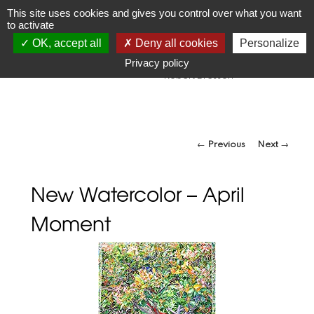
JR
Joseph Raffael
This site uses cookies and gives you control over what you want
to activate
1933-2021
OK, accept all
Deny all cookies
Personalize
"Make visible what, without you, might perhaps never have
been seen."
Privacy policy
-Robert Bresson
Post navigation
←
Previous
Next
→
New Watercolor – April
Moment