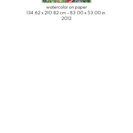
watercolor on paper
134.62 x 210.82 cm – 83.00 x 53.00 in.
2012